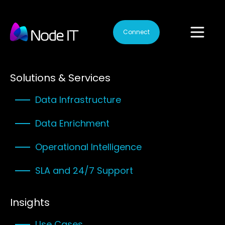
Connect
Solutions & Services
A trusted partner
Data Infrastructure
for Finland’s
Data Enrichment
Transmission
Operational Intelligence
System Operator
SLA and 24/7 Support
(TSO).
Insights
Use Cases