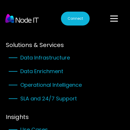
Connect
Solutions & Services
Data Infrastructure
Data Enrichment
Why NodeIT and Who We Are
Operational Intelligence
Operational
SLA and 24/7 Support
Insights
Intelligence
Use Cases