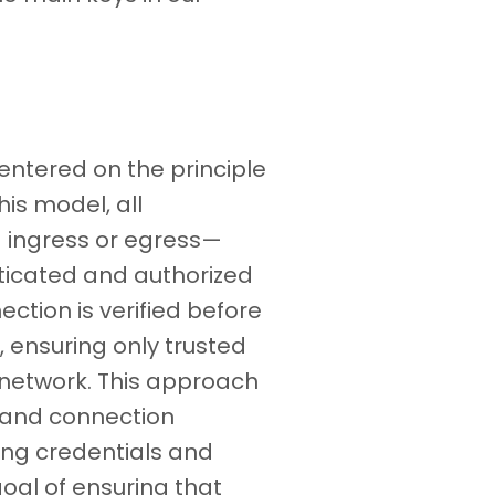
centered on the principle
this model, all
 ingress or egress—
ticated and authorized
ection is verified before
 ensuring only trusted
e network. This approach
 and connection
ying credentials and
goal of ensuring that