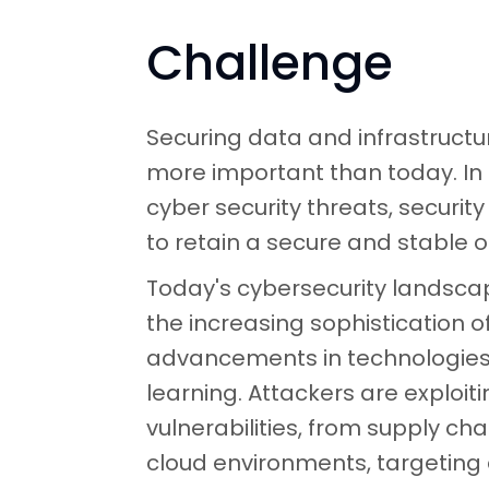
Challenge
Securing data and infrastruct
more important than today. In
cyber security threats, securit
to retain a secure and stable o
Today's cybersecurity landscap
the increasing sophistication o
advancements in technologies 
learning. Attackers are exploit
vulnerabilities, from supply ch
cloud environments, targeting 