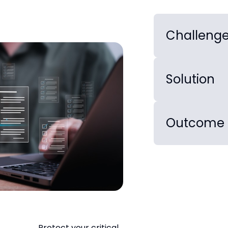
Challeng
Solution
Outcome
Protect your critical