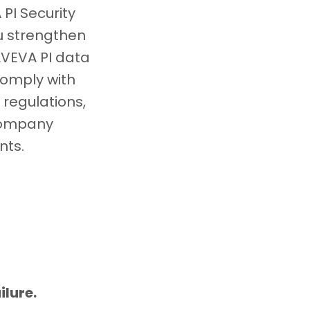
PI Security
ou strengthen
AVEVA PI data
comply with
 regulations,
company
nts.
ilure.