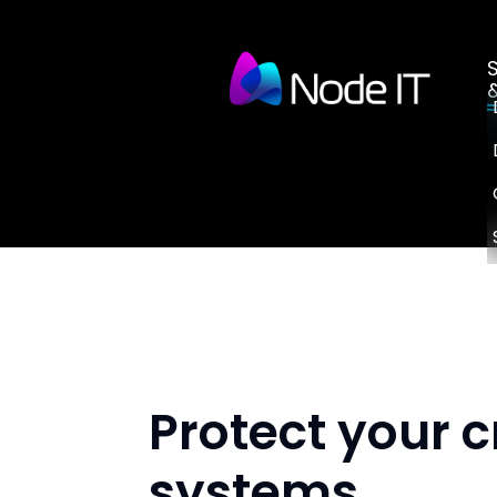
Protect your c
systems