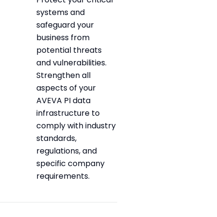
systems and
safeguard your
business from
potential threats
and vulnerabilities.
Strengthen all
aspects of your
AVEVA PI data
infrastructure to
comply with industry
standards,
regulations, and
specific company
requirements.