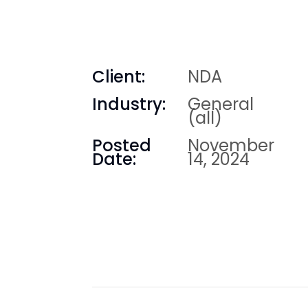
Client:
NDA
Industry:
General
(all)
Posted
November
Date:
14, 2024