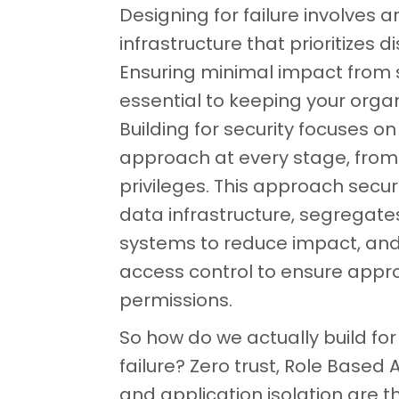
Designing for failure involves a
infrastructure that prioritizes d
Ensuring minimal impact from s
essential to keeping your organ
Building for security focuses on 
approach at every stage, from
privileges. This approach secur
data infrastructure, segregate
systems to reduce impact, and
access control to ensure appr
permissions.
So how do we actually build for
failure? Zero trust, Role Based
and application isolation are t