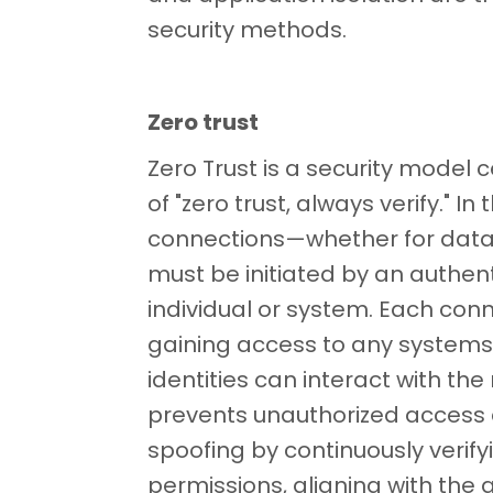
security methods.
Zero trust
Zero Trust is a security model 
of "zero trust, always verify." In 
connections—whether for data
must be initiated by an authen
individual or system. Each conn
gaining access to any systems,
identities can interact with th
prevents unauthorized access
spoofing by continuously verif
permissions, aligning with the 