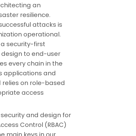
rchitecting an
isaster resilience.
uccessful attacks is
ization operational.
a security-first
 design to end-user
es every chain in the
s applications and
 relies on role-based
opriate access
 security and design for
 Access Control (RBAC)
he main keys in our