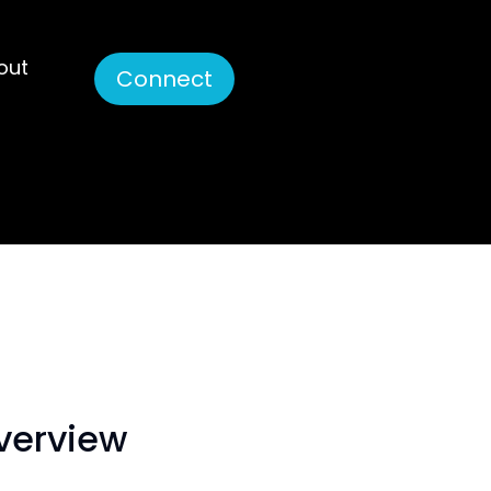
out
Connect
overview