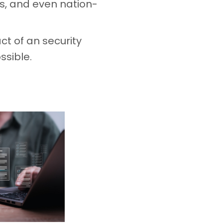
es, and even nation-
ct of an security
ssible.