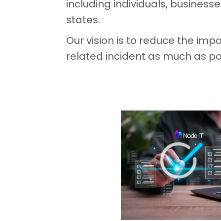
including individuals, business
states.
Our vision is to reduce the impa
related incident as much as po