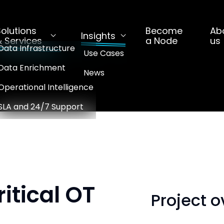
Solutions
Become
Ab
Insights
& Services
a Node
us
Data Infrastructure
Use Cases
Data Enrichment
News
Operational Intelligence
SLA and 24/7 Support
ritical OT
Project 