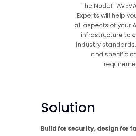
The NodeIT AVEVA 
Experts will help y
all aspects of your 
infrastructure to 
industry standards,
and specific 
requireme
Solution
Build for security, design for fa