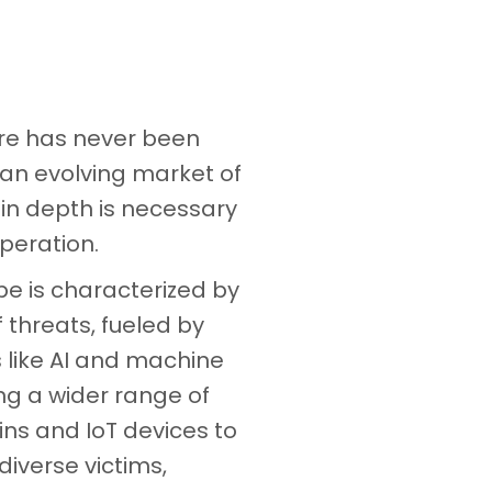
ure has never been
 an evolving market of
y in depth is necessary
peration.
e is characterized by
f threats, fueled by
like AI and machine
ing a wider range of
ains and IoT devices to
diverse victims,