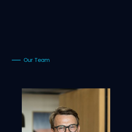
Our Team