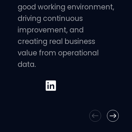
good working environment,
driving continuous
improvement, and
creating real business
value from operational
data.