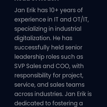
Jan Erik has 10+ years of
experience in IT and OT/IT,
specializing in industrial
digitalization. He has
successfully held senior
leadership roles such as
SVP Sales and COO, with
responsibility for project,
service, and sales teams
across industries. Jan Erik is
dedicated to fostering a