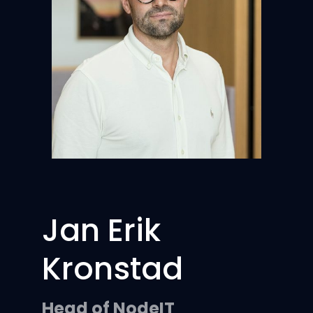
Jan Erik
Kronstad
Head of NodeIT